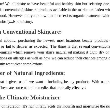
e! We all desire to have beautiful and healthy skin but selecting on
 is conventional skincare products available in the market are laden w
od. However, did you know that there exists organic treatments which
riosity...End of story.
 Conventional Skincare:
al about… purchasing the newest, most luxurious beauty products 
n or fail to deliver as expected. The thing is that several conventio
emicals which remove your skin’s natural oil making it tight, dry or
ions on allergies as well as how we can reduce their chances among o
truly want clear complexions.
r of Natural Ingredients:
hat it gives us all we want – including beauty products. With natura
hese are some natural remedies that are really effective:
he Ultimate Moisturizer
f hydration. It’s rich in fatty acids that nourish and moisturize the ski