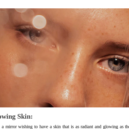
owing Skin:
a mirror wishing to have a skin that is as radiant and glowing as t