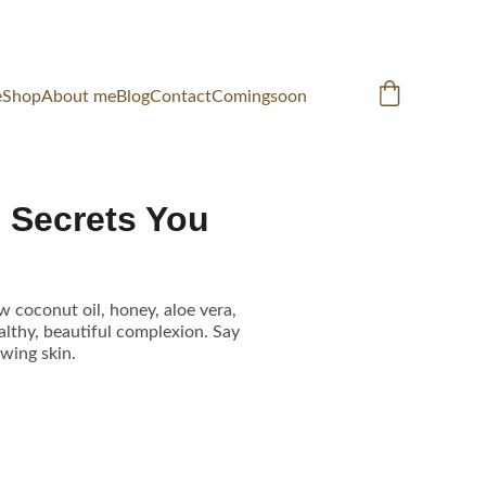
e
Shop
About me
Blog
Contact
Comingsoon
e Secrets You
w coconut oil, honey, aloe vera,
ealthy, beautiful complexion. Say
wing skin.