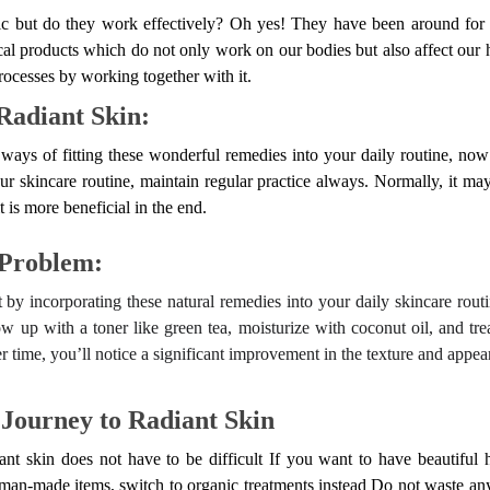
tic but do they work effectively? Oh yes! They have been around fo
cal products which do not only work on our bodies but also affect our h
rocesses by working together with it.
Radiant Skin:
ays of fitting these wonderful remedies into your daily routine, now
r skincare routine, maintain regular practice always. Normally, it may
it is more beneficial in the end.
 Problem:
rt by incorporating these natural remedies into your daily skincare rou
low up with a toner like green tea, moisturize with coconut oil, and tr
 time, you’ll notice a significant improvement in the texture and appea
 Journey to Radiant Skin
ant skin does not have to be difficult If you want to have beautiful 
man-made items, switch to organic treatments instead Do not waste any