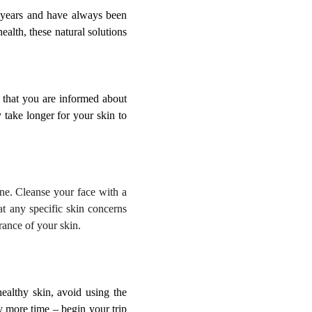
r years and have always been
ealth, these natural solutions
 that you are informed about
 take longer for your skin to
tine. Cleanse your face with a
eat any specific skin concerns
rance of your skin.
healthy skin, avoid using the
 more time – begin your trip