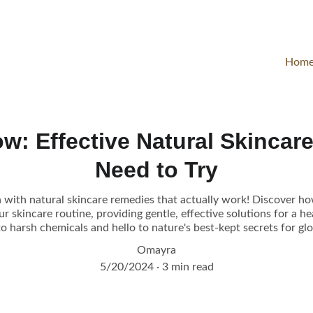
Hom
w: Effective Natural Skincar
Need to Try
 with natural skincare remedies that actually work! Discover ho
 skincare routine, providing gentle, effective solutions for a h
o harsh chemicals and hello to nature's best-kept secrets for glo
Omayra
5/20/2024
3 min read