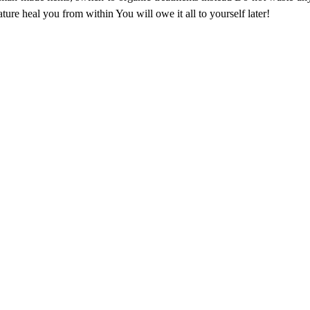
ure heal you from within You will owe it all to yourself later!