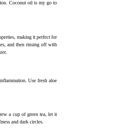
ion. Coconut oil is my go to
operties, making it perfect for
es, and then rinsing off with
zer.
 inflammation. Use fresh aloe
ew a cup of green tea, let it
iness and dark circles.