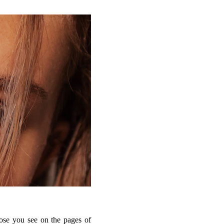
hose you see on the pages of