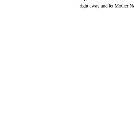
right away and let Mother Nat