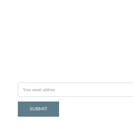
Stay in the know
Email address
SUBMIT