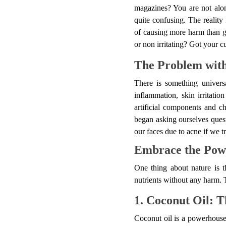
magazines? You are not alon
quite confusing. The reality
of causing more harm than go
or non irritating? Got your cu
The Problem with
There is something univers
inflammation, skin irritatio
artificial components and ch
began asking ourselves quest
our faces due to acne if we 
Embrace the Powe
One thing about nature is t
nutrients without any harm. T
1. Coconut Oil: T
Coconut oil is a powerhouse o