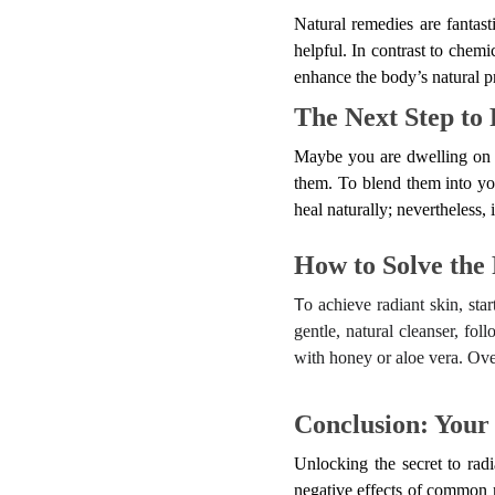
Natural remedies are fantas
helpful. In contrast to chemi
enhance the body’s natural p
The Next Step to 
Maybe you are dwelling on w
them. To blend them into you
heal naturally; nevertheless, 
How to Solve the
o achieve radiant skin, sta
T
gentle, natural cleanser, fol
with honey or aloe vera. Over
Conclusion: Your
Unlocking the secret to radi
negative effects of common 