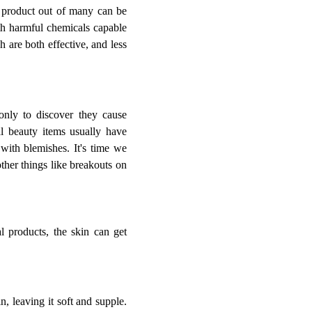
e product out of many can be
ith harmful chemicals capable
 are both effective, and less
only to discover they cause
nal beauty items usually have
 with blemishes. It's time we
ther things like breakouts on
l products, the skin can get
n, leaving it soft and supple.