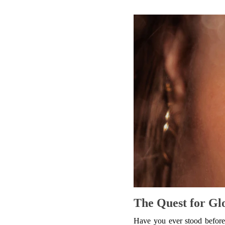
The Quest for Gl
Have you ever stood before 