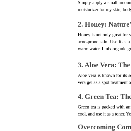
Simply apply a small amount
moisturizer for my skin, body
2. Honey: Nature’
Honey is not only great for sw
acne-prone skin. Use it as a
warm water. I mix organic gro
3. Aloe Vera: The
Aloe vera is known for its s
vera gel as a spot treatment o
4. Green Tea: Th
Green tea is packed with ant
cool, and use it as a toner. 
Overcoming Com