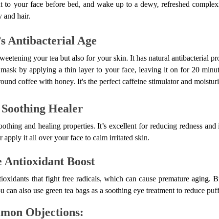
 to your face before bed, and wake up to a dewy, refreshed complex
 and hair.
s Antibacterial Age
eetening your tea but also for your skin. It has natural antibacterial pr
 mask by applying a thin layer to your face, leaving it on for 20 minut
und coffee with honey. It's the perfect caffeine stimulator and moisturi
 Soothing Healer
oothing and healing properties. It’s excellent for reducing redness and
r apply it all over your face to calm irritated skin.
e Antioxidant Boost
ioxidants that fight free radicals, which can cause premature aging. Br
You can also use green tea bags as a soothing eye treatment to reduce puff
mon Objections: