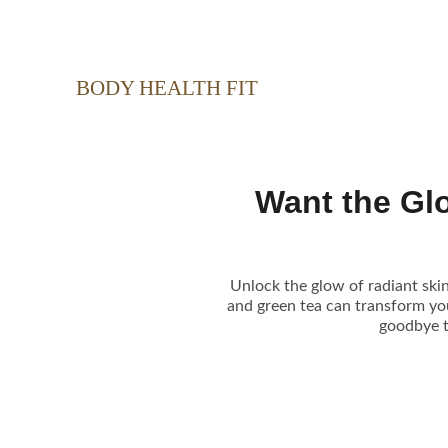
BODY HEALTH FIT
Want the Glo
Unlock the glow of radiant skin
and green tea can transform your
goodbye t