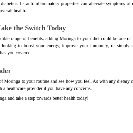
 diabetics. Its anti-inflammatory properties can alleviate symptoms of c
overall health.
ake the Switch Today
dible range of benefits, adding Moringa to your diet could be one of 
looking to boost your energy, improve your immunity, or simply en
 has you covered.
nder
 of Moringa to your routine and see how you feel. As with any dietary ch
h a healthcare provider if you have any concerns.
ga and take a step towards better health today!