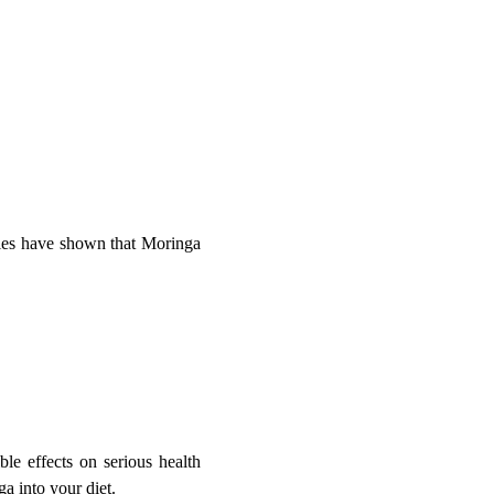
dies have shown that Moringa
le effects on serious health
ga into your diet.