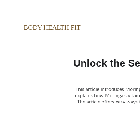
BODY HEALTH FIT
Unlock the S
This article introduces Moring
explains how Moringa's vitam
The article offers easy ways 