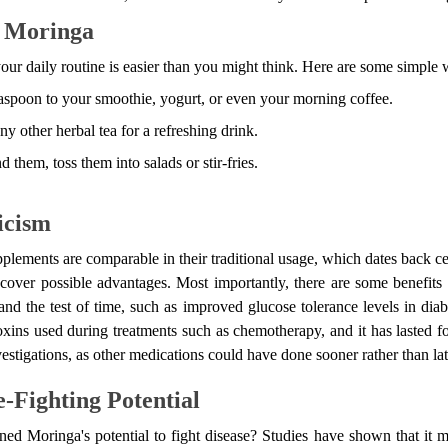
e Moringa
ur daily routine is easier than you might think. Here are some simple w
aspoon to your smoothie, yogurt, or even your morning coffee.
ny other herbal tea for a refreshing drink.
d them, toss them into salads or stir-fries.
icism
plements are comparable in their traditional usage, which dates back cen
ncover possible advantages. Most importantly, there are some benefit
nd the test of time, such as improved glucose tolerance levels in diabe
ins used during treatments such as chemotherapy, and it has lasted f
stigations, as other medications could have done sooner rather than lat
-Fighting Potential
 Moringa's potential to fight disease? Studies have shown that it 