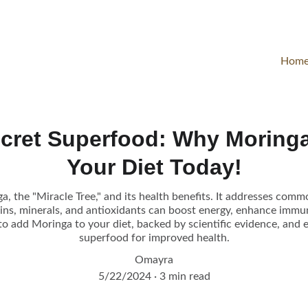
Hom
ecret Superfood: Why Moringa
Your Diet Today!
a, the "Miracle Tree," and its health benefits. It addresses comm
ins, minerals, and antioxidants can boost energy, enhance immun
to add Moringa to your diet, backed by scientific evidence, and 
superfood for improved health.
Omayra
5/22/2024
3 min read