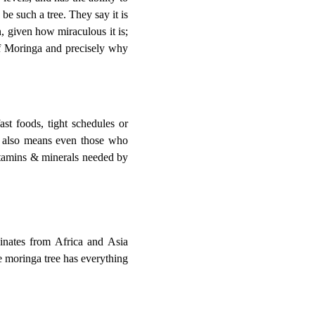
be such a tree. They say it is
n, given how miraculous it is;
of Moringa and precisely why
ast foods, tight schedules or
it also means even those who
itamins & minerals needed by
inates from Africa and Asia
the moringa tree has everything