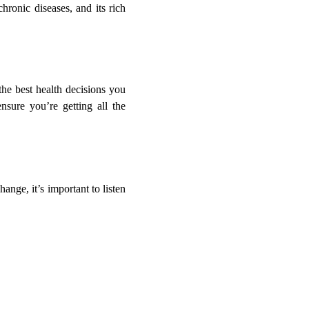
hronic diseases, and its rich
the best health decisions you
sure you’re getting all the
ange, it’s important to listen