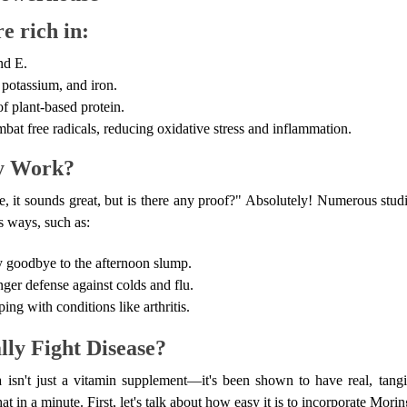
e rich in:
nd E.
 potassium, and iron.
of plant-based protein.
bat free radicals, reducing oxidative stress and inflammation.
ly Work?
e, it sounds great, but is there any proof?" Absolutely! Numerous stu
s ways, such as:
 goodbye to the afternoon slump.
er defense against colds and flu.
ng with conditions like arthritis.
ly Fight Disease?
isn't just a vitamin supplement—it's been shown to have real, tangib
hat in a minute. First, let's talk about how easy it is to incorporate Morin