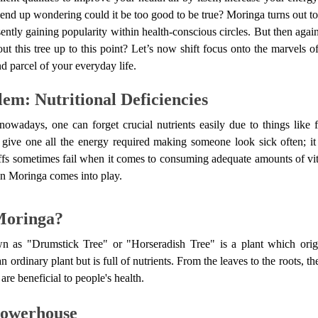
end up wondering could it be too good to be true? Moringa turns out to 
sently gaining popularity within health-conscious circles. But then agai
 this tree up to this point? Let’s now shift focus onto the marvels 
nd parcel of your everyday life.
em: Nutritional Deficiencies
nowadays, one can forget crucial nutrients easily due to things like f
 give one all the energy required making someone look sick often; 
tuffs sometimes fail when it comes to consuming adequate amounts of v
en Moringa comes into play.
Moringa?
n as "Drumstick Tree" or "Horseradish Tree" is a plant which orig
an ordinary plant but is full of nutrients. From the leaves to the roots, 
are beneficial to people's health.
Powerhouse