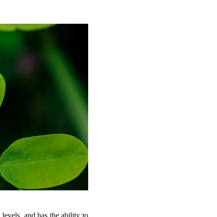
 levels, and has the ability to