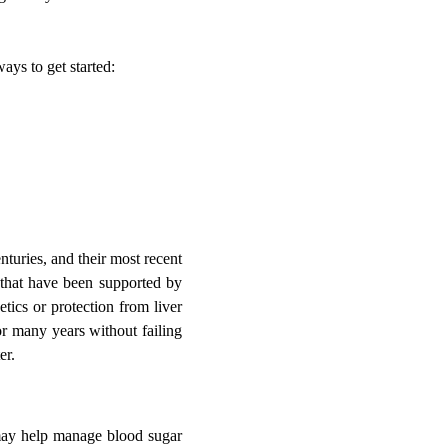
ays to get started:
turies, and their most recent
s that have been supported by
tics or protection from liver
or many years without failing
er.
may help manage blood sugar