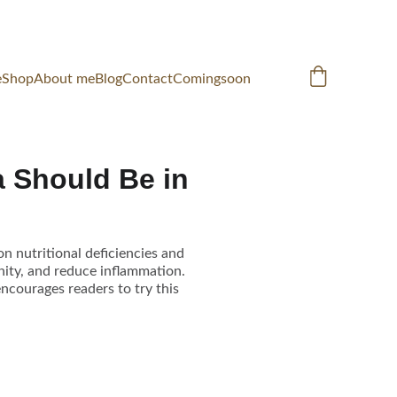
e
Shop
About me
Blog
Contact
Comingsoon
 Should Be in
on nutritional deficiencies and
ity, and reduce inflammation.
encourages readers to try this