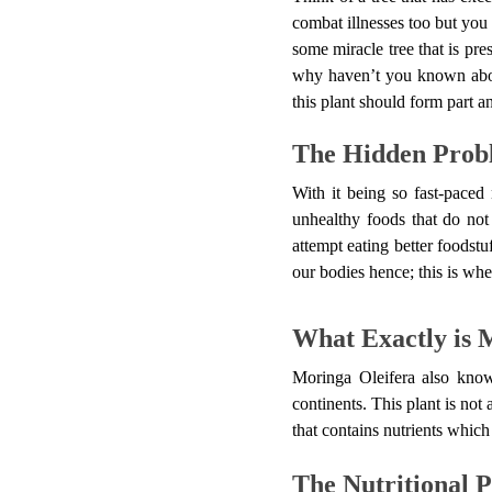
combat illnesses too but you 
some miracle tree that is pre
why haven’t you known about
this plant should form part a
The Hidden Probl
With it being so fast-paced 
unhealthy foods that do not
attempt eating better foods
our bodies hence; this is wh
What Exactly is 
Moringa Oleifera also know
continents. This plant is not 
that contains nutrients which 
The Nutritional 