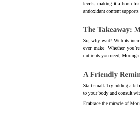
levels, making it a boon for
antioxidant content supports 
The Takeaway: M
So, why wait? With its incre
ever make. Whether you’re 
nutrients you need, Moringa
A Friendly Remi
Start small. Try adding a bit
to your body and consult wit
Embrace the miracle of Morin