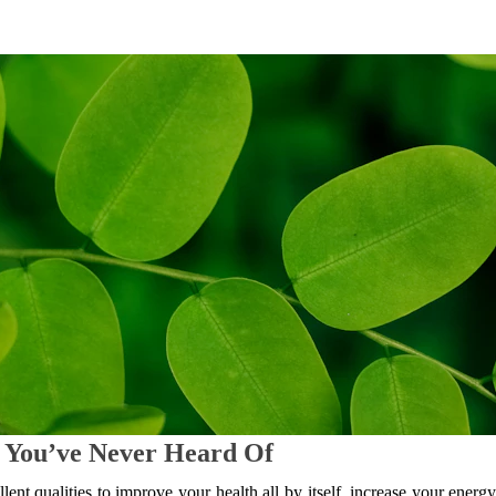
 You’ve Never Heard Of
lent qualities to improve your health all by itself, increase your energy