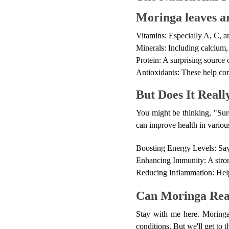
Moringa leaves ar
Vitamins: Especially A, C, a
Minerals: Including calcium,
Protein: A surprising source 
Antioxidants: These help com
But Does It Real
You might be thinking, "Sur
can improve health in variou
Boosting Energy Levels: Say
Enhancing Immunity: A strong
Reducing Inflammation: Helpi
Can Moringa Real
Stay with me here. Moringa 
conditions. But we'll get to t