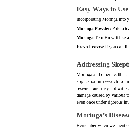
Easy Ways to Us
Incorporating Moringa into yo
Moringa Powder:
Add a te
Moringa Tea:
Brew it like a
Fresh Leaves:
If you can fin
Addressing Skept
Moringa and other health sup
application in research to u
research and may not withsta
damage caused by various tox
even once under rigorous inve
Moringa’s Disease
Remember when we mentioned