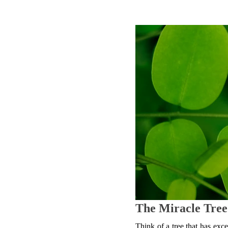
The Miracle Tree
Think of a tree that has excel