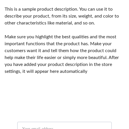
This is a sample product description. You can use it to
describe your product, from its size, weight, and color to
other characteristics like material, and so on.
Make sure you highlight the best qualities and the most
important functions that the product has. Make your
customers want it and tell them how the product could
help make their life easier or simply more beautiful. After
you have added your product description in the store
settings, it will appear here automatically
Stay in the know
Email address