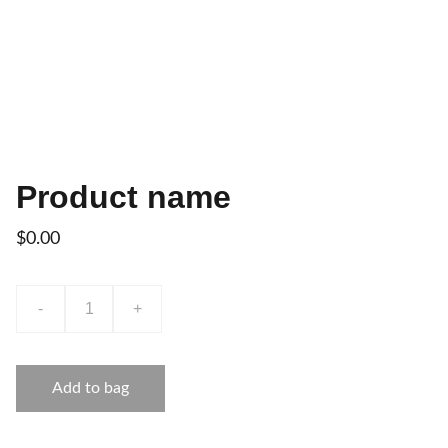
Product name
$0.00
-
+
Add to bag