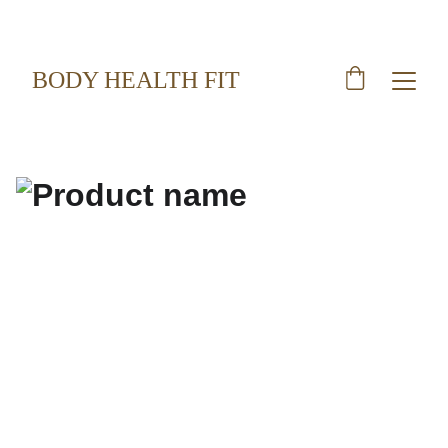
BODY HEALTH FIT