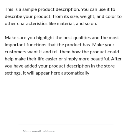
This is a sample product description. You can use it to
describe your product, from its size, weight, and color to
other characteristics like material, and so on.
Make sure you highlight the best qualities and the most
important functions that the product has. Make your
customers want it and tell them how the product could
help make their life easier or simply more beautiful. After
you have added your product description in the store
settings, it will appear here automatically
Stay in the know
Email address