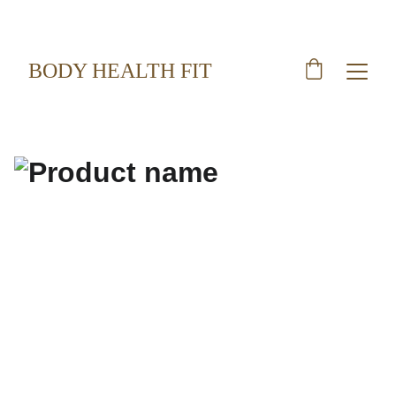
BODY HEALTH FIT