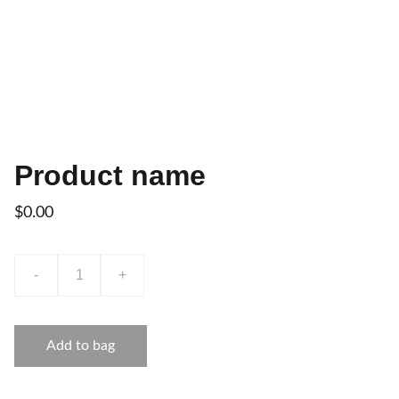
Product name
$0.00
-
+
Add to bag