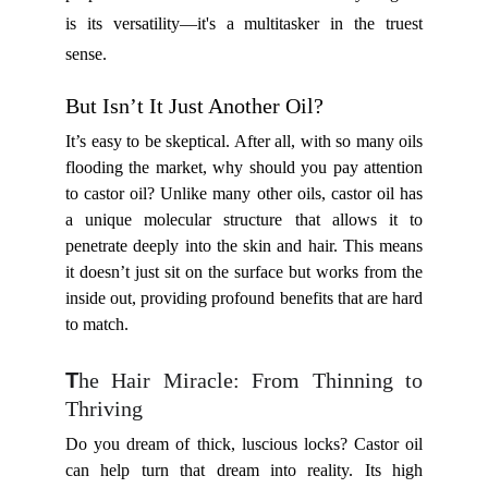
is its versatility—it's a multitasker in the truest
sense.
But Isn’t It Just Another Oil?
It’s easy to be skeptical. After all, with so many oils
flooding the market, why should you pay attention
to castor oil? Unlike many other oils, castor oil has
a unique molecular structure that allows it to
penetrate deeply into the skin and hair. This means
it doesn’t just sit on the surface but works from the
inside out, providing profound benefits that are hard
to match.
T
he Hair Miracle: From Thinning to
Thriving
Do you dream of thick, luscious locks? Castor oil
can help turn that dream into reality. Its high