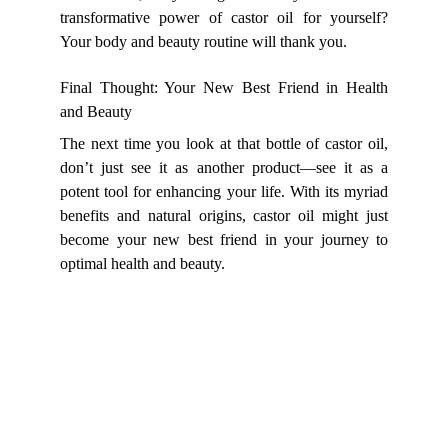
transformative power of castor oil for yourself?
Your body and beauty routine will thank you.
Final Thought: Your New Best Friend in Health
and Beauty
The next time you look at that bottle of castor oil,
don’t just see it as another product—see it as a
potent tool for enhancing your life. With its myriad
benefits and natural origins, castor oil might just
become your new best friend in your journey to
optimal health and beauty.