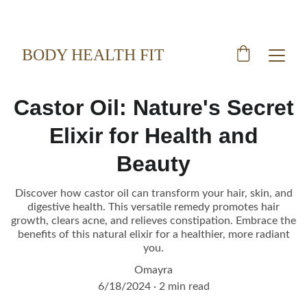
BODY HEALTH FIT
Castor Oil: Nature's Secret
Elixir for Health and
Beauty
Discover how castor oil can transform your hair, skin, and
digestive health. This versatile remedy promotes hair
growth, clears acne, and relieves constipation. Embrace the
benefits of this natural elixir for a healthier, more radiant
you.
Omayra
6/18/2024
2 min read