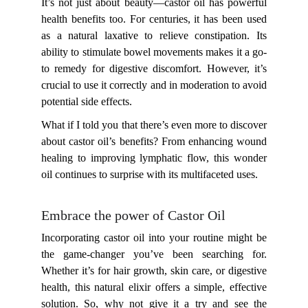
It’s not just about beauty—castor oil has powerful
health benefits too. For centuries, it has been used
as a natural laxative to relieve constipation. Its
ability to stimulate bowel movements makes it a go-
to remedy for digestive discomfort. However, it’s
crucial to use it correctly and in moderation to avoid
potential side effects.
What if I told you that there’s even more to discover
about castor oil’s benefits? From enhancing wound
healing to improving lymphatic flow, this wonder
oil continues to surprise with its multifaceted uses.
Embrace the power of Castor Oil
Incorporating castor oil into your routine might be
the game-changer you’ve been searching for.
Whether it’s for hair growth, skin care, or digestive
health, this natural elixir offers a simple, effective
solution. So, why not give it a try and see the