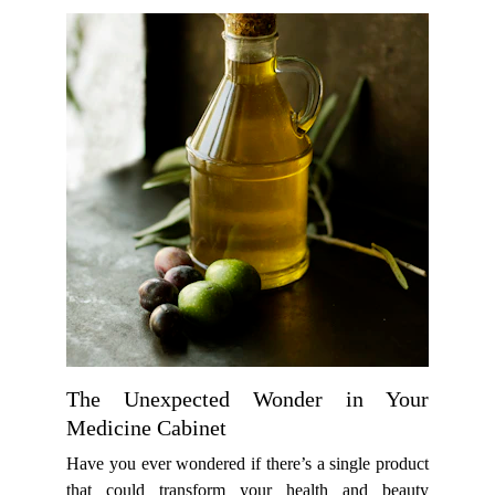
The Unexpected Wonder in Your
Medicine Cabinet
Have you ever wondered if there’s a single product
that could transform your health and beauty