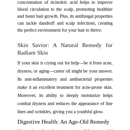
concentration of ricinoleic acid helps to improve
blood circulation to the scalp, promoting healthier
and faster hair growth. Plus, its antifungal properties
can tackle dandruff and scalp infections, creating
the perfect environment for your hair to thrive.
Skin Savior: A Natural Remedy for
Radiant Skin
If your skin is crying out for help—be it from acne,
dryness, or aging—castor oil might be your answer.
Its anti-inflammatory and antibacterial properties
make it an excellent treatment for acne-prone skin.
Moreover, its ability to deeply moisturize helps
combat dryness and reduces the appearance of fine
lines and wrinkles, giving you a youthful glow.
Digestive Health: An Age-Old Remedy