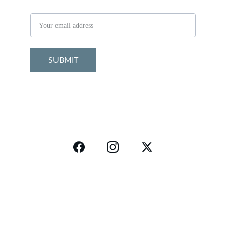
Email address
SUBMIT
Connect
Follow
info@bodyhealthfit.com
Disclaimer
Privacy Policy
Return Polic
y
Refund Policy