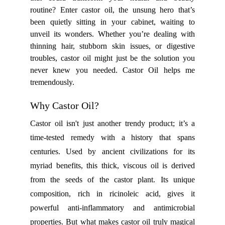
routine? Enter castor oil, the unsung hero that’s
been quietly sitting in your cabinet, waiting to
unveil its wonders. Whether you’re dealing with
thinning hair, stubborn skin issues, or digestive
troubles, castor oil might just be the solution you
never knew you needed. Castor Oil helps me
tremendously.
Why Castor Oil?
Castor oil isn't just another trendy product; it’s a
time-tested remedy with a history that spans
centuries. Used by ancient civilizations for its
myriad benefits, this thick, viscous oil is derived
from the seeds of the castor plant. Its unique
composition, rich in ricinoleic acid, gives it
powerful anti-inflammatory and antimicrobial
properties. But what makes castor oil truly magical